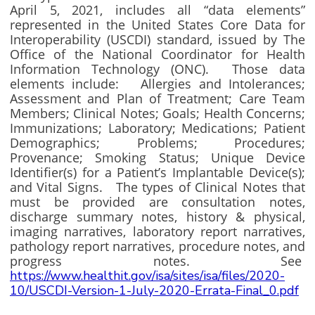
April 5, 2021, includes all “data elements”
represented in the United States Core Data for
Interoperability (USCDI) standard, issued by The
Office of the National Coordinator for Health
Information Technology (ONC). Those data
elements include: Allergies and Intolerances;
Assessment and Plan of Treatment; Care Team
Members; Clinical Notes; Goals; Health Concerns;
Immunizations; Laboratory; Medications; Patient
Demographics; Problems; Procedures;
Provenance; Smoking Status; Unique Device
Identifier(s) for a Patient’s Implantable Device(s);
and Vital Signs. The types of Clinical Notes that
must be provided are consultation notes,
discharge summary notes, history & physical,
imaging narratives, laboratory report narratives,
pathology report narratives, procedure notes, and
progress notes. See
https://www.healthit.gov/isa/sites/isa/files/2020-
10/USCDI-Version-1-July-2020-Errata-Final_0.pdf