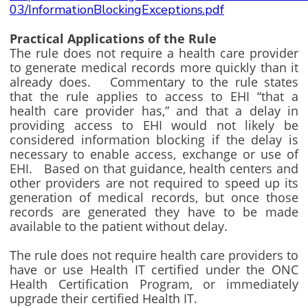
03/InformationBlockingExceptions.pdf
Practical Applications of the Rule
The rule does not require a health care provider
to generate medical records more quickly than it
already does. Commentary to the rule states
that the rule applies to access to EHI “that a
health care provider has,” and that a delay in
providing access to EHI would not likely be
considered information blocking if the delay is
necessary to enable access, exchange or use of
EHI. Based on that guidance, health centers and
other providers are not required to speed up its
generation of medical records, but once those
records are generated they have to be made
available to the patient without delay.
The rule does not require health care providers to
have or use Health IT certified under the ONC
Health Certification Program, or immediately
upgrade their certified Health IT.