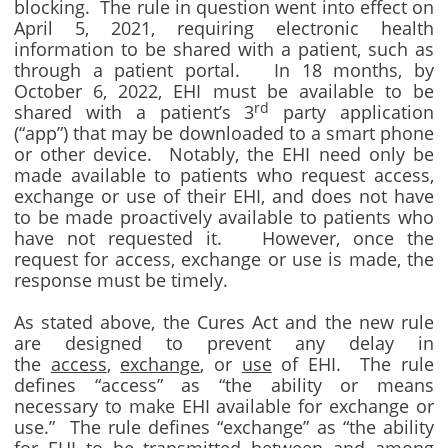
blocking. The rule in question went into effect on
April 5, 2021, requiring electronic health
information to be shared with a patient, such as
through a patient portal. In 18 months, by
October 6, 2022, EHI must be available to be
rd
shared with a patient’s 3
party application
(“app”) that may be downloaded to a smart phone
or other device. Notably, the EHI need only be
made available to patients who request access,
exchange or use of their EHI, and does not have
to be made proactively available to patients who
have not requested it. However, once the
request for access, exchange or use is made, the
response must be timely.
As stated above, the Cures Act and the new rule
are designed to prevent any delay in
the
access
,
exchange
, or
use
of EHI. The rule
defines “access” as “the ability or means
necessary to make EHI available for exchange or
use.” The rule defines “exchange” as “the ability