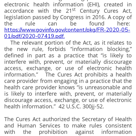
electronic health information (EHI), created in
st
accordance with the 21
Century Cures Act,
legislation passed by Congress in 2016. A copy of
the rule can be found here:
https://www.govinfo.gov/content/pkg/FR-2020-05-
01/pdf/2020-07419.pdf.
The relevant portion of the Act, as it relates to
the new rule, forbids “information blocking,”
defined in part as a practice that “is likely to
interfere with, prevent, or materially discourage
access, exchange, or use of electronic health
information.” The Cures Act prohibits a health
care provider from engaging in a practice that the
health care provider knows “is unreasonable and
is likely to interfere with, prevent, or materially
discourage access, exchange, or use of electronic
health information.” 42 U.S.C. 300jj-52.
The Cures Act authorized the Secretary of Health
and Human Services to make rules consistent
with the prohibition against information