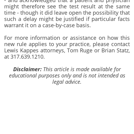
- and acknowledged that a patient and physician
might therefore see the test result at the same
time - though it did leave open the possibility that
such a delay might be justified if particular facts
warrant it on a case-by-case basis.
For more information or assistance on how this
new rule applies to your practice, please contact
Lewis Kappes attorneys, Tom Ruge or Brian Statz,
at 317.639.1210.
Disclaimer:
This article is made available for
educational purposes only and is not intended as
legal advice.