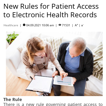
New Rules for Patient Access
to Electronic Health Records
+
-
Healthcare
|
04.09.2021 10:06 am
|
71531
|
|


A
a
The Rule
There is a new rule governing patient access to