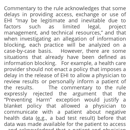
Commentary to the rule acknowledges that some
delays in providing access, exchange or use of
EHI “may be legitimate and inevitable due to
factors such as limited legal, project
management, and technical resources,” and that
when investigating an allegation of information
blocking, each practice will be analyzed on a
case-by-case basis. However, there are some
situations that already have been defined as
information blocking. For example, a health care
provider should not enact a policy that imposes a
delay in the release of EHI to allow a physician to
review results or personally inform a patient of
the results. The commentary to the rule
expressly rejected the argument that the
“Preventing Harm” exception would justify a
blanket policy that allowed a physician to
communicate with a patient about negative
health data (
e.g
., a bad test result) before that
data was made available for the patient to access