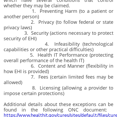
which have several conditions that control
whether they may be claimed.
1. Preventing Harm (to a patient or
another person)
2. Privacy (to follow federal or state
privacy laws)
3. Security (actions necessary to protect
security of EHI)
4. Infeasibility (technological
capabilities or other practical difficulties)
5. Health IT Performance (protecting
overall performance of the health IT)
6. Content and Manner (flexibility in
how EHI is provided)
7. Fees (certain limited fees may be
allowed)
8. Licensing (allowing a provider to
impose certain protections)
Additional details about these exceptions can be
found in the following ONC document:
https://www.healthit.gov/cures/sites/default/files/cu