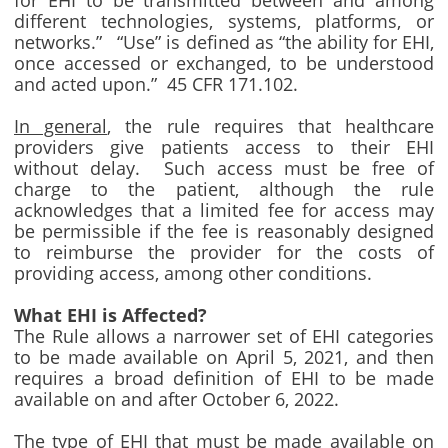
for EHI to be transmitted between and among
different technologies, systems, platforms, or
networks.” “Use” is defined as “the ability for EHI,
once accessed or exchanged, to be understood
and acted upon.” 45 CFR 171.102.
In general
, the rule requires that healthcare
providers give patients access to their EHI
without delay. Such access must be free of
charge to the patient, although the rule
acknowledges that a limited fee for access may
be permissible if the fee is reasonably designed
to reimburse the provider for the costs of
providing access, among other conditions.
What EHI is Affected?
The Rule allows a narrower set of EHI categories
to be made available on April 5, 2021, and then
requires a broad definition of EHI to be made
available on and after October 6, 2022.
The type of EHI that must be made available on