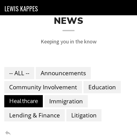
LEWIS KAPPES
NEWS
Keeping you in the know
-- ALL --
Announcements
Community Involvement
Education
Healthcare
Immigration
Lending & Finance
Litigation
