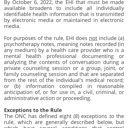
By October 6, 2022, the EHI that must be made
available broadens to include all individually
identifiable health information that is transmitted
by electronic media or maintained in electronic
media.
For purposes of the rule, EHI does
not
include (a)
psychotherapy notes, meaning notes recorded (in
any medium) by a health care provider who is a
mental health professional documenting or
analyzing the contents of conversation during a
private counseling session or a group, joint, or
family counseling session and that are separated
from the rest of the individual's medical record;
or (b) information compiled in reasonable
anticipation of, or for use in, a civil, criminal, or
administrative action or proceeding.
Exceptions to the Rule
The ONC has defined eight (8) exceptions to the
rule, which are generally described below, but