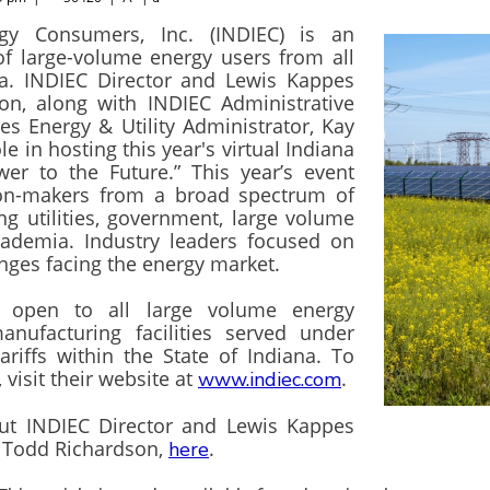
rgy Consumers, Inc. (INDIEC) is an
of large-volume energy users from all
na. INDIEC Director and Lewis Kappes
on, along with INDIEC Administrative
s Energy & Utility Administrator, Kay
le in hosting this year's virtual Indiana
er to the Future.” This year’s event
ion-makers from a broad spectrum of
ng utilities, government, large volume
cademia. Industry leaders focused on
enges facing the energy market.
 open to all large volume energy
nufacturing facilities served under
 tariffs within the State of Indiana. To
visit their website at
.
www.indiec.com
t INDIEC Director and Lewis Kappes
y, Todd Richardson,
.
here