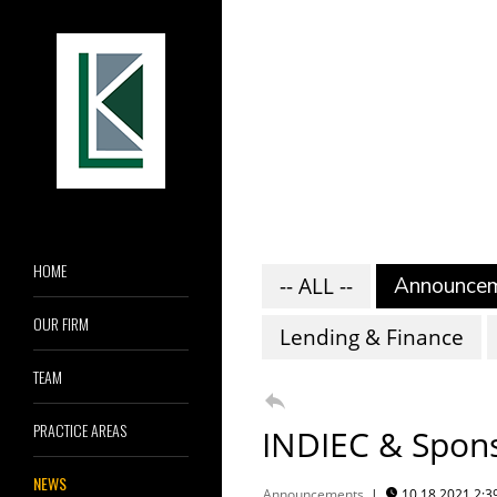
HOME
-- ALL --
Announce
OUR FIRM
Lending & Finance
TEAM

PRACTICE AREAS
INDIEC & Spons
NEWS
Announcements
|
10.18.2021 2:
