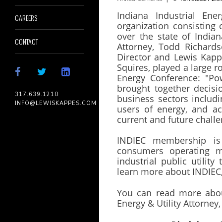
Indiana Industrial Ene
CAREERS
organization consisting 
over the state of India
CONTACT
Attorney, Todd Richards
Director and Lewis Kappe
Squires, played a large ro
Energy Conference: "Pow
brought together decis
317.639.1210
business sectors includi
INFO@LEWISKAPPES.COM
users of energy, and a
current and future chall
INDIEC membership is
consumers operating ma
industrial public utility
learn more about INDIEC, 
You can read more abou
Energy & Utility Attorne