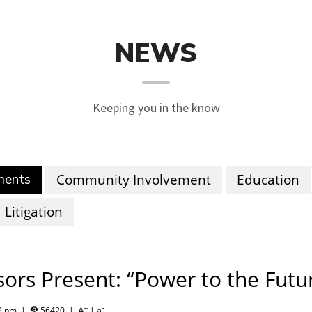
NEWS
Keeping you in the know
ments
Community Involvement
Education
Litigation
ors Present: “Power to the Futu
+
-
39 pm
|
56420
|
|

A
a