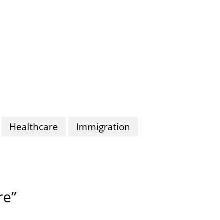
Healthcare
Immigration
re”