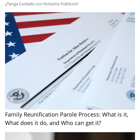
​¡¡Tenga Cuidado con Notarios Públicos!!
Family Reunification Parole Process: What is it,
What does it do, and Who can get it?