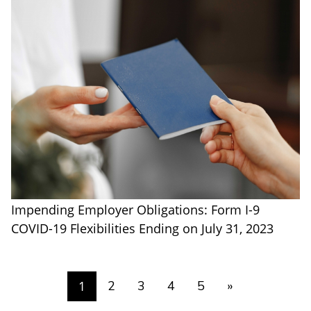
Impending Employer Obligations: Form I-9
COVID-19 Flexibilities Ending on July 31, 2023
1
2
3
4
5
»