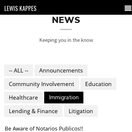
LEWIS KAPPES
NEWS
Keeping you in the know
-- ALL --
Announcements
Community Involvement
Education
Healthcare
Immigration
Lending & Finance
Litigation
Be Aware of Notarios Publicos!!