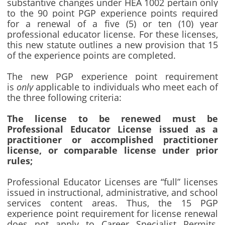
substantive changes under HEA 1002 pertain only
to the 90 point PGP experience points required
for a renewal of a five (5) or ten (10) year
professional educator license. For these licenses,
this new statute outlines a new provision that 15
of the experience points are completed.
The new PGP experience point requirement
is
only
applicable to individuals who meet each of
the three following criteria:
The license to be renewed must be
Professional Educator License issued as a
practitioner or accomplished practitioner
license, or comparable license under prior
rules;
Professional Educator Licenses are “full” licenses
issued in instructional, administrative, and school
services content areas. Thus, the 15 PGP
experience point requirement for license renewal
does not apply to Career Specialist Permits,