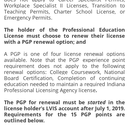
Workplace Specialist II Licenses, Transition to
Teaching Permits, Charter School License, or
Emergency Permits.
The holder of the Professional Education
License must choose to renew their license
with a PGP renewal option; and
A PGP is one of four license renewal options
available. Note that the PGP experience point
requirement does not apply to the following
renewal options: College Coursework, National
Board Certification, Completion of continuing
education needed to maintain a required Indiana
Professional Licensing Agency license
.
The PGP for renewal must be
started
in the
license holder’s LVIS account after July 1, 2019.
Requirements for the 15 PGP points are
outlined below.