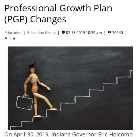
Professional Growth Plan
(PGP) Changes
Education
|
Education Group
|
05.13.2019 10:30 am
|
70940
|


+
-
|
A
a
On April 30, 2019, Indiana Governor Eric Holcomb