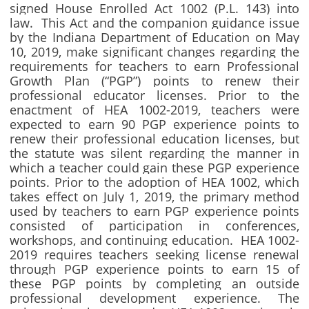
signed House Enrolled Act 1002 (P.L. 143) into
law. This Act and the companion guidance issue
by the Indiana Department of Education on May
10, 2019, make significant changes regarding the
requirements for teachers to earn Professional
Growth Plan (“PGP”) points to renew their
professional educator licenses. Prior to the
enactment of HEA 1002-2019, teachers were
expected to earn 90 PGP experience points to
renew their professional education licenses, but
the statute was silent regarding the manner in
which a teacher could gain these PGP experience
points. Prior to the adoption of HEA 1002, which
takes effect on July 1, 2019, the primary method
used by teachers to earn PGP experience points
consisted of participation in conferences,
workshops, and continuing education. HEA 1002-
2019 requires teachers seeking license renewal
through PGP experience points to earn 15 of
these PGP points by completing an outside
professional development experience. The