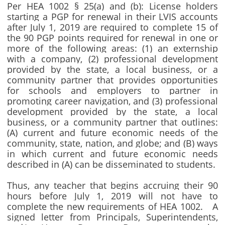
Per HEA 1002 § 25(a) and (b): License holders
starting a PGP for renewal in their LVIS accounts
after July 1, 2019 are required to complete 15 of
the 90 PGP points required for renewal in one or
more of the following areas: (1) an externship
with a company, (2) professional development
provided by the state, a local business, or a
community partner that provides opportunities
for schools and employers to partner in
promoting career navigation, and (3) professional
development provided by the state, a local
business, or a community partner that outlines:
(A) current and future economic needs of the
community, state, nation, and globe; and (B) ways
in which current and future economic needs
described in (A) can be disseminated to students.
Thus, any teacher that begins accruing their 90
hours before July 1, 2019 will not have to
complete the new requirements of HEA 1002. A
signed letter from Principals, Superintendents,