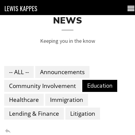
LEWIS KAPPES
NEWS
Keeping you in the know
-- ALL --
Announcements
Community Involvement
Education
Healthcare
Immigration
Lending & Finance
Litigation
