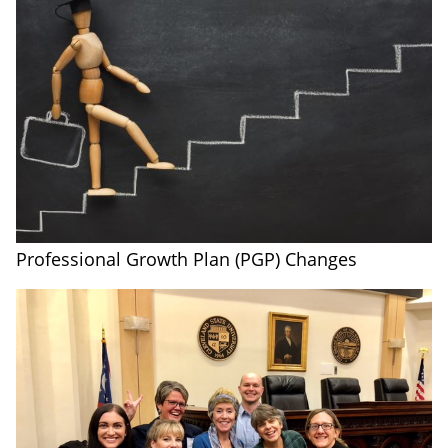
Professional Growth Plan (PGP) Changes