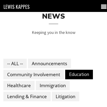
LEWIS KAPPES
NEWS
Keeping you in the know
-- ALL --
Announcements
Community Involvement
Education
Healthcare
Immigration
Lending & Finance
Litigation