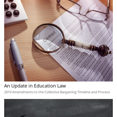
An Update in Education Law
2019 Amendments to the Collective Bargaining Timeline and Process