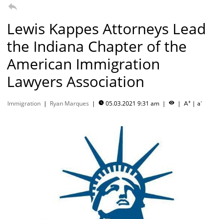

Lewis Kappes Attorneys Lead
the Indiana Chapter of the
American Immigration
Lawyers Association
+
-
Immigration
|
Ryan Marques
|
05.03.2021 9:31 am
|
|
|


A
a