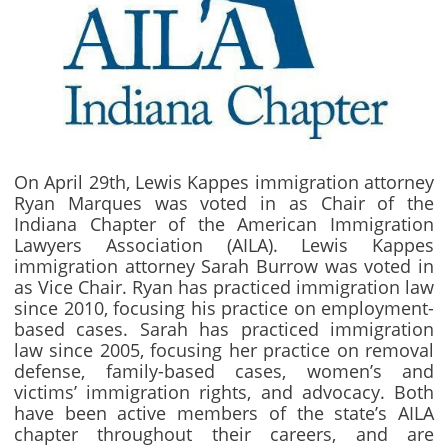
On April 29th, Lewis Kappes immigration attorney
Ryan Marques was voted in as Chair of the
Indiana Chapter of the American Immigration
Lawyers Association (AILA). Lewis Kappes
immigration attorney Sarah Burrow was voted in
as Vice Chair. Ryan has practiced immigration law
since 2010, focusing his practice on employment-
based cases. Sarah has practiced immigration
law since 2005, focusing her practice on removal
defense, family-based cases, women’s and
victims’ immigration rights, and advocacy. Both
have been active members of the state’s AILA
chapter throughout their careers, and are