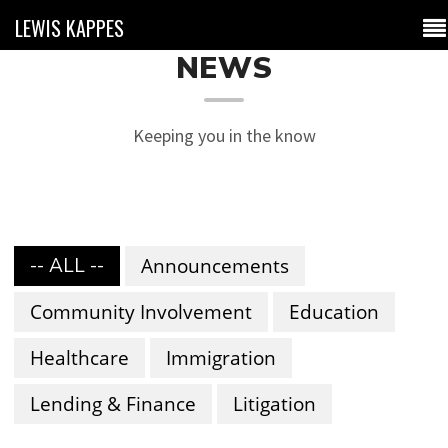
LEWIS KAPPES
NEWS
Keeping you in the know
-- ALL --
Announcements
Community Involvement
Education
Healthcare
Immigration
Lending & Finance
Litigation