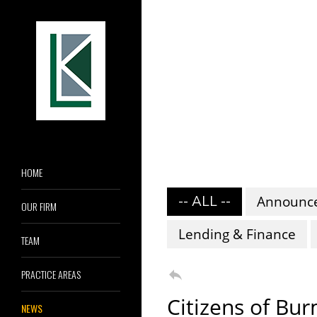
HOME
-- ALL --
Announc
OUR FIRM
Lending & Finance
TEAM

PRACTICE AREAS
Citizens of Bu
NEWS