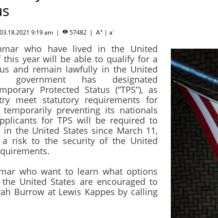
us
+
-
03.18.2021 9:19 am
|
57482
|
|

A
a
nmar who have lived in the United
this year will be able to qualify for a
tus and remain lawfully in the United
al government has designated
orary Protected Status (“TPS”), as
try meet statutory requirements for
 temporarily preventing its nationals
pplicants for TPS will be required to
 in the United States since March 11,
 a risk to the security of the United
requirements.
mar who want to learn what options
n the United States are encouraged to
ah Burrow at Lewis Kappes by calling