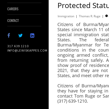
Protected Stat
CAREERS
Immigration
|
Thomas R. Ruge
|

CONTACT
Citizens of Burma/Mya
States since March 11 of 
special immigration sta
States. The feder
Burma/Myanmar for Temp
317.639.1210
conditions in the coun
INFO@LEWISKAPPES.COM
ongoing armed conflict,
from returning safely. A
show proof of residence
2021, that they are not
States, and meet other 
Citizens of Burma/Myan
they have for staying i
contact Tom Ruge or Sar
(317) 639-1210.