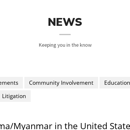
NEWS
Keeping you in the know
ements
Community Involvement
Educatio
Litigation
rma/Myanmar in the United State