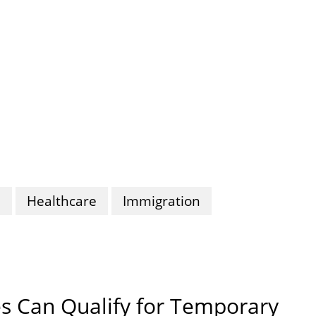
n
Healthcare
Immigration
s Can Qualify for Temporary