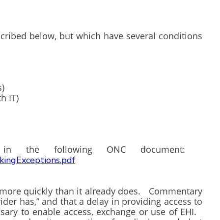
scribed below, but which have several conditions
s)
h IT)
nd in the following ONC document:
ckingExceptions.pdf
s more quickly than it already does. Commentary
vider has,” and that a delay in providing access to
essary to enable access, exchange or use of EHI.