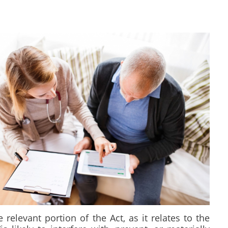
elevant portion of the Act, as it relates to the