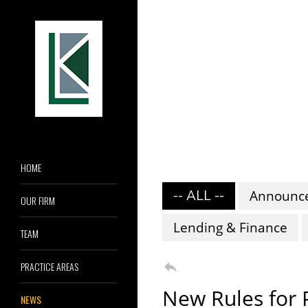
HOME
-- ALL --
Announc
OUR FIRM
Lending & Finance
TEAM

PRACTICE AREAS
New Rules for 
NEWS