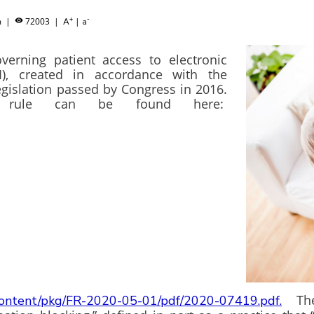
+
-
am
|
72003
|
|

A
a
verning patient access to electronic
I), created in accordance with the
egislation passed by Congress in 2016.
rule can be found here:
The r
/content/pkg/FR-2020-05-01/pdf/2020-07419.pdf.