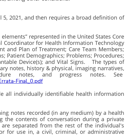
 5, 2021, and then requires a broad definition of
ta elements” represented in the United States Core
nal Coordinator for Health Information Technology
ent and Plan of Treatment; Care Team Members;
ons; Patient Demographics; Problems; Procedures;
antable Device(s); and Vital Signs. The types of
ry notes, history & physical, imaging narratives,
rocedure notes, and progress notes. See
Errata-Final_0.pdf
all individually identifiable health information
ing notes recorded (in any medium) by a health
g the contents of conversation during a private
 are separated from the rest of the individual's
 for use in, a civil, criminal, or administrative