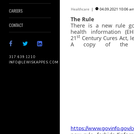
Healthcare
|
04.09.2021 10:06 

CAREERS
The Rule
There is a new rule go
CONTACT
health information (EH
st
21
Century Cures Act, l
A copy of the 
317.639.1210
INFO@LEWISKAPPES.COM
https://www.govinfo.gov