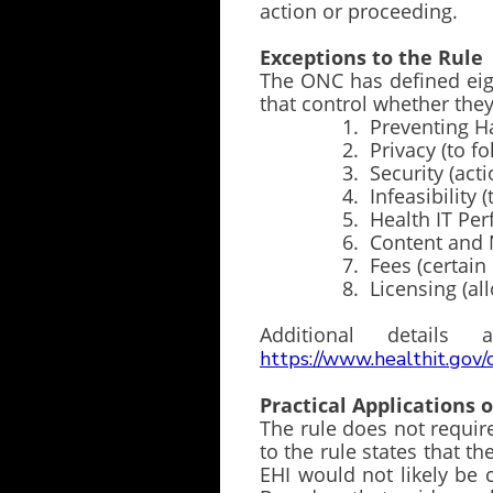
action or proceeding.
Exceptions to the Rule
The ONC has defined eigh
that control whether 
1. Preventing Harm (t
2. Privacy (to follow 
3. Security (actions n
4. Infeasibility (techno
5. Health IT Performan
6. Content and Manner 
7. Fees (certain limi
8. Licensing (allowing
Additional detai
https://www.healthit.gov/
Practical Applications 
The rule does not requir
to the rule states that th
EHI would not likely be 