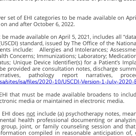
r set of EHI categories to be made available on April
 on and after October 6, 2022.
 be made available on April 5, 2021, includes all “da
y (USCDI) standard, issued by The Office of the Natio
ents include: Allergies and Intolerances; Assessm
ealth Concerns; Immunizations; Laboratory; Medicati
us; Unique Device Identifier(s) for a Patient’s Impl
 be provided are consultation notes, discharge summa
arratives, pathology report narratives, p
isa/sites/isa/files/2020-10/USCDI-Version-1-July-2020-
EHI that must be made available broadens to include 
lectronic media or maintained in electronic media.
, EHI does
not
include (a) psychotherapy notes, mean
mental health professional documenting or analyzin
group, joint, or family counseling session and that
nformation compiled in reasonable anticipation of, or