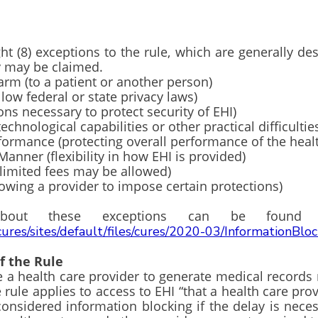
t (8) exceptions to the rule, which are generally de
they may be claimed.
o a patient or another person)
federal or state privacy laws)
ecessary to protect security of EHI)
logical capabilities or other practical difficultie
ce (protecting overall performance of the healt
(flexibility in how EHI is provided)
ted fees may be allowed)
 a provider to impose certain protections)
ls about these exceptions can be fou
cures/sites/default/files/cures/2020-03/InformationBlo
of the Rule
e a health care provider to generate medical record
e rule applies to access to EHI “that a health care pro
considered information blocking if the delay is nec