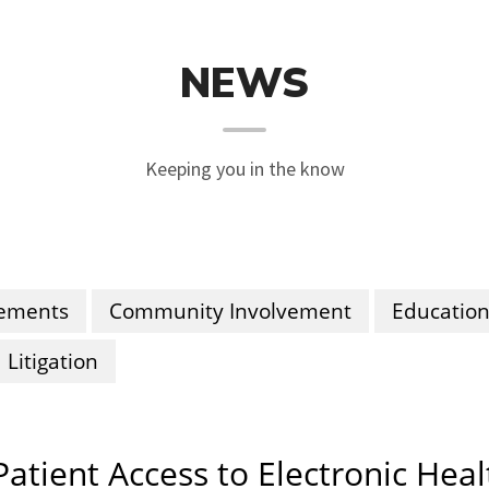
NEWS
Keeping you in the know
ements
Community Involvement
Educatio
Litigation
Patient Access to Electronic Hea