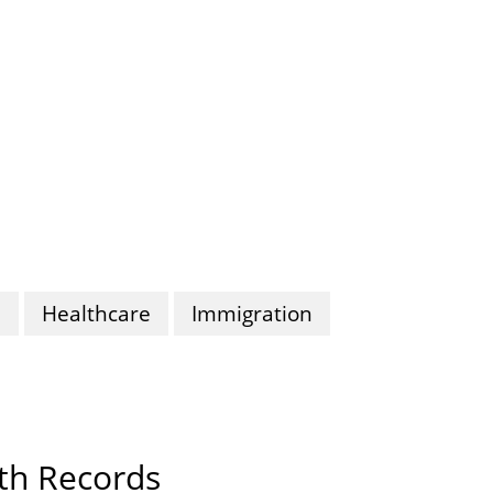
n
Healthcare
Immigration
lth Records