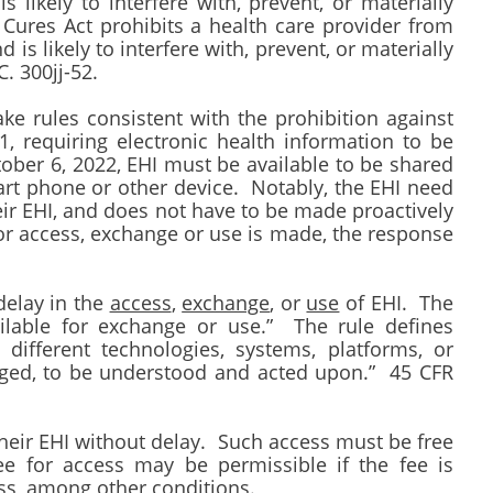
s likely to interfere with, prevent, or materially
Cures Act prohibits a health care provider from
is likely to interfere with, prevent, or materially
C. 300jj-52.
e rules consistent with the prohibition against
1, requiring electronic health information to be
tober 6, 2022, EHI must be available to be shared
rt phone or other device. Notably, the EHI need
eir EHI, and does not have to be made proactively
or access, exchange or use is made, the response
delay in the
access
,
exchange
, or
use
of EHI. The
ilable for exchange or use.” The rule defines
ifferent technologies, systems, platforms, or
anged, to be understood and acted upon.” 45 CFR
 their EHI without delay. Such access must be free
ee for access may be permissible if the fee is
ess, among other conditions.