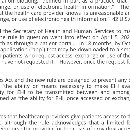
ation blocking,” defined in part as a practice that “i
nge, or use of electronic health information.” The 
at the health care provider knows “is unreasonable and 
ge, or use of electronic health information.” 42 U.S.
d the Secretary of Health and Human Services to mak
e rule in question went into effect on April 5, 202
uch as through a patient portal. In 18 months, by Oc
application (“app”) that may be downloaded to a sma
o patients who request access, exchange or use of th
o have not requested it. However, once the request f
es Act and the new rule are designed to prevent any 
s “the ability or means necessary to make EHI ava
ity for EHI to be transmitted between and among d
ined as “the ability for EHI, once accessed or exch
ires that healthcare providers give patients access to
t, although the rule acknowledges that a limited f
eimburse the provider for the costs of providing acc