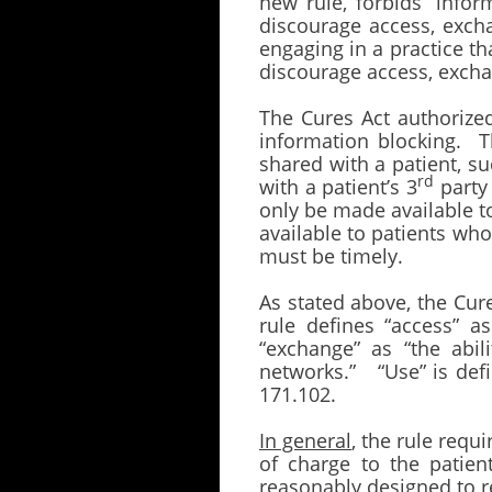
new rule, forbids “inform
discourage access, excha
engaging in a practice th
discourage access, exchan
The Cures Act authorize
information blocking. Th
shared with a patient, s
rd
with a patient’s 3
party 
only be made available t
available to patients wh
must be timely.
As stated above, the Cur
rule defines “access” a
“exchange” as “the abil
networks.” “Use” is def
171.102.
In general
, the rule requ
of charge to the patien
reasonably designed to r