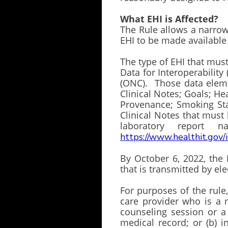
What EHI is Affected?
The Rule allows a narrowe
EHI to be made available
The type of EHI that must
Data for Interoperabilit
(ONC). Those data elem
Clinical Notes; Goals; H
Provenance; Smoking Stat
Clinical Notes that must
laboratory report n
https://www.healthit.gov/
By October 6, 2022, the 
that is transmitted by e
For purposes of the rule
care provider who is a 
counseling session or a 
medical record; or (b) i